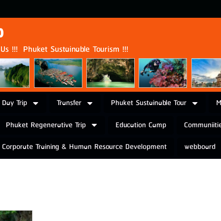
p
s !!! Phuket Sustainable Tourism !!!
 Day Trip
Transfer
Phuket Sustainable Tour
M
Phuket Regenerative Trip
Education Camp
Communiitie
Corporate Training & Human Resource Development
webboard