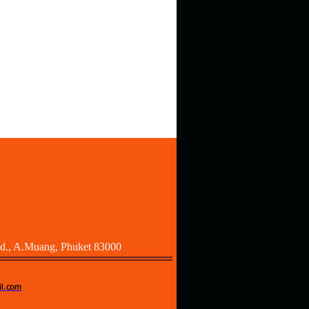
Rd., A.Muang, Phuket 83000
l.com