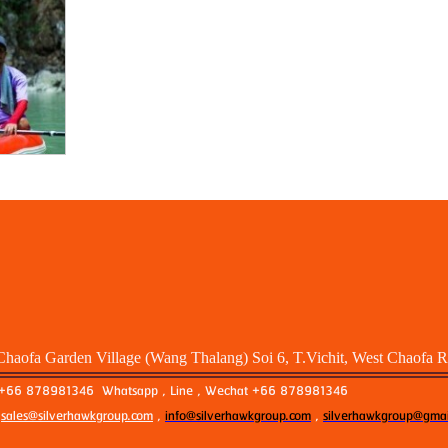
Chaofa Garden Village (Wang Thalang) Soi 6, T.Vichit, West Chaofa 
: +66 878981346 Whatsapp , Line , Wechat +66 878981346
:
sales@silverhawkgroup.com
,
info@silverhawkgroup.com
,
silverhawkgroup@gmai