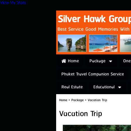
View My Stats
Silver Hawk Grou
Best Service Good Memories With U
Home
Package
One
Phuket Travel Companion Service
Real Estate
Educational
Home
>
Package
>
Vacation Trip
Vacation Trip