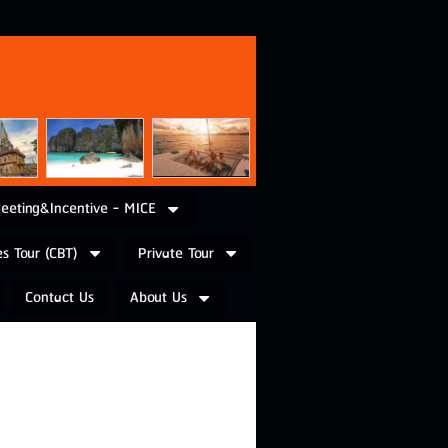
eeting&Incentive - MICE
s Tour (CBT)
Private Tour
Contact Us
About Us