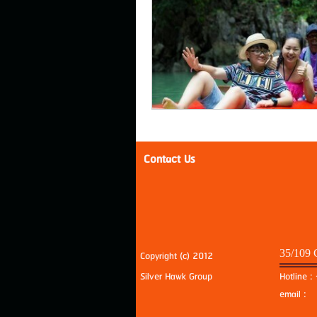
Contact Us
35/109 
Copyright (c) 2012
Silver Hawk Group
Hotline 
email 