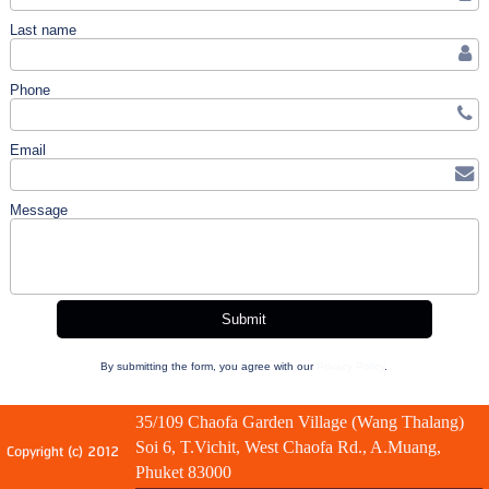
Last name
Phone
Email
Message
By submitting the form, you agree with our
Privacy Policy
.
35/109 Chaofa Garden Village (Wang Thalang)
Soi 6, T.Vichit, West Chaofa Rd., A.Muang,
Copyright (c) 2012
Phuket 83000