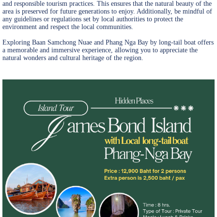
and responsible tourism practices. This ensures that the natural beauty of the
area is preserved for future generations to enjoy. Additionally, be mindful of
any guidelines or regulations set by local authorities to protect the
environment and respect the local communities.
Exploring Baan Samchong Nuae and Phang Nga Bay by long-tail boat offers
a memorable and immersive experience, allowing you to appreciate the
natural wonders and cultural heritage of the region.