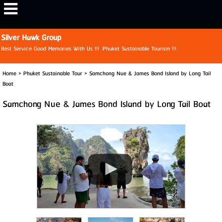
View My Stats
Silver Hawk Group
Best Service Good Memories With Us !!! Phuket Sustainable Tourism !!!
Home
>
Phuket Sustainable Tour
>
Samchong Nue & James Bond Island by Long Tail
Boat
Samchong Nue & James Bond Island by Long Tail Boat