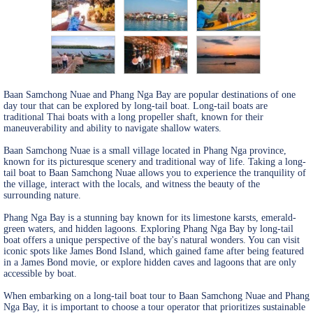
Baan Samchong Nuae and Phang Nga Bay are popular destinations of one
day tour that can be explored by long-tail boat. Long-tail boats are
traditional Thai boats with a long propeller shaft, known for their
maneuverability and ability to navigate shallow waters.
Baan Samchong Nuae is a small village located in Phang Nga province,
known for its picturesque scenery and traditional way of life. Taking a long-
tail boat to Baan Samchong Nuae allows you to experience the tranquility of
the village, interact with the locals, and witness the beauty of the
surrounding nature.
Phang Nga Bay is a stunning bay known for its limestone karsts, emerald-
green waters, and hidden lagoons. Exploring Phang Nga Bay by long-tail
boat offers a unique perspective of the bay's natural wonders. You can visit
iconic spots like James Bond Island, which gained fame after being featured
in a James Bond movie, or explore hidden caves and lagoons that are only
accessible by boat.
When embarking on a long-tail boat tour to Baan Samchong Nuae and Phang
Nga Bay, it is important to choose a tour operator that prioritizes sustainable