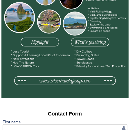
Contact Form
First name