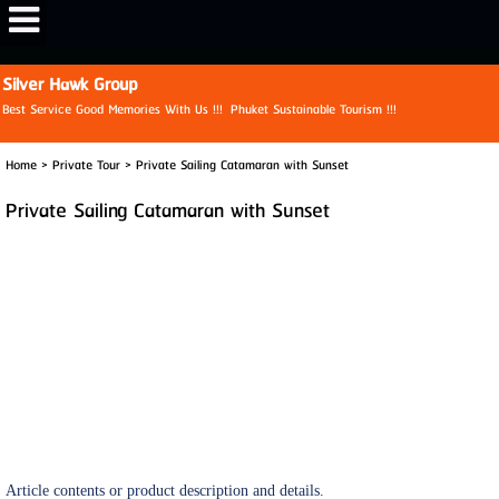
View My Stats
Silver Hawk Group
Best Service Good Memories With Us !!! Phuket Sustainable Tourism !!!
Home
>
Private Tour
>
Private Sailing Catamaran with Sunset
Private Sailing Catamaran with Sunset
Article contents or product description and details.