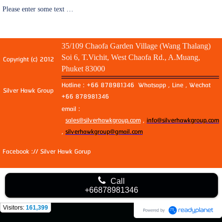
Please enter some text …
35/109 Chaofa Garden Village (Wang Thalang)
Soi 6, T.Vichit, West Chaofa Rd., A.Muang,
Copyright (c) 2012
Phuket 83000
Hotline : +66 878981346 Whatsapp , Line , Wechat
Silver Hawk Group
+66 878981346
email :
sales@silverhawkgroup.com
,
info@silverhawkgroup.com
,
silverhawkgroup@gmail.com
Facebook :// Silver Hawk Gorup
Call
+66878981346
Visitors:
161,399