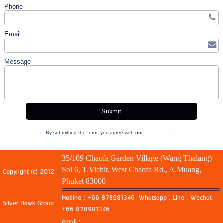
Phone
Email
Message
By submitting the form, you agree with our
Privacy Policy
.
35/109 Chaofa Garden Village (Wang Thalang)
Soi 6, T.Vichit, West Chaofa Rd., A.Muang,
Copyright (c) 2012
Phuket 83000
Hotline : +66 878981346 Whatsapp , Line , Wechat
Silver Hawk Group
+66 878981346
email :