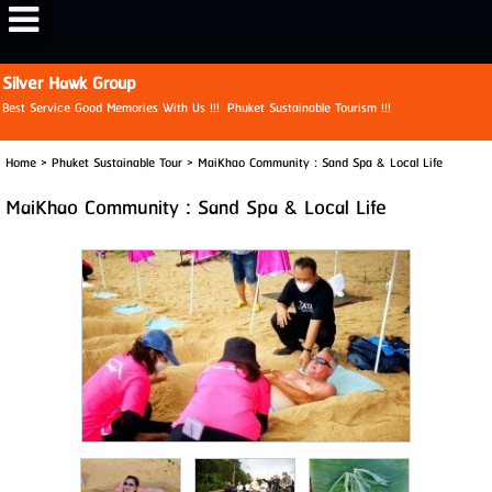
View My Stats
Silver Hawk Group
Best Service Good Memories With Us !!! Phuket Sustainable Tourism !!!
Home
>
Phuket Sustainable Tour
>
MaiKhao Community : Sand Spa & Local Life
MaiKhao Community : Sand Spa & Local Life