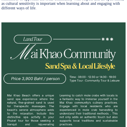
as cultural sensitivity is important when learning about and engaging with
different ways of life.