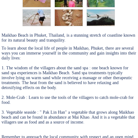
Maikhao Beach in Phuket, Thailand, is a stunning stretch of coastline known
for its natural beauty and tranquility.
To learn about the local life of people in Maikhao, Phuket, there are several
ways you can immerse yourself in the community and gain insights into their
daily lives:
1. The wisdom of the villagers about the sand spa : one beach known for
sand spa experiences is Maikhao Beach. Sand spa treatments typically
involve lying on warm sand while receiving a massage or other therapeutic
treatments. The heat from the sand is believed to have relaxing and
detoxifying effects on the body.
2. Mole-Crab : Learn to use the tools of the villagers to catch mole-crab for
food.
3. Vegetable seaside : " Pak Lin Han" a vegetable that grows along Maikhao
beach and can be found in abundance at Mai Khao. And it is a vegetable that
villagers use as food and as a source of income.
Remember to approach the local community with respect and an open mind,