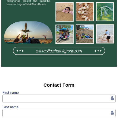
Contact Form
First name
Last name